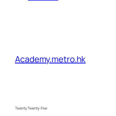
Academy.metro.hk
Twenty Twenty-Five