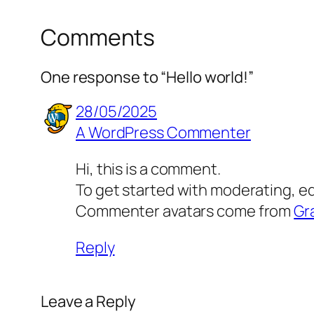
Comments
One response to “Hello world!”
28/05/2025
A WordPress Commenter
Hi, this is a comment.
To get started with moderating, e
Commenter avatars come from
Gr
Reply
Leave a Reply