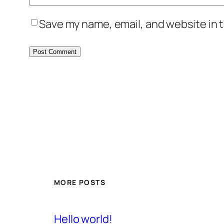
Save my name, email, and website in t
MORE POSTS
Hello world!