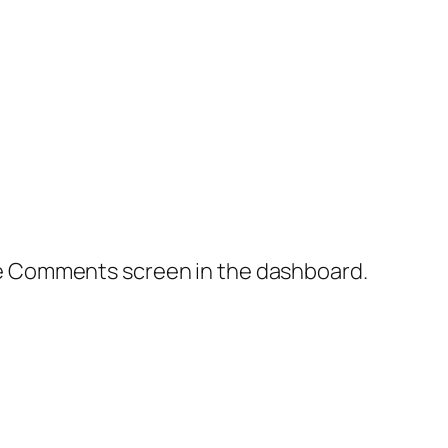
the Comments screen in the dashboard.