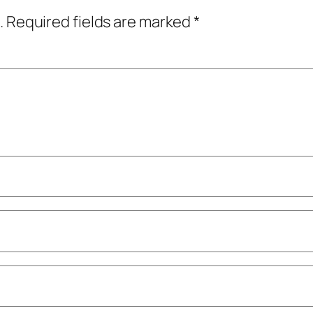
.
Required fields are marked
*