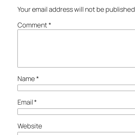
Your email address will not be published
Comment
*
Name
*
Email
*
Website