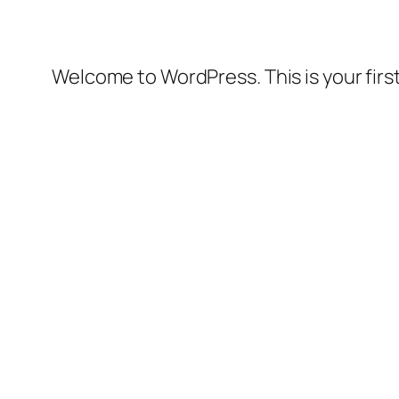
Welcome to WordPress. This is your first 