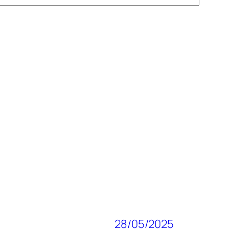
28/05/2025