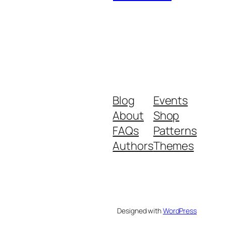
Blog
Events
About
Shop
FAQs
Patterns
Authors
Themes
Designed with
WordPress