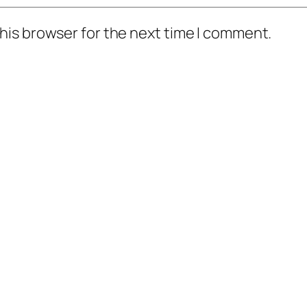
his browser for the next time I comment.