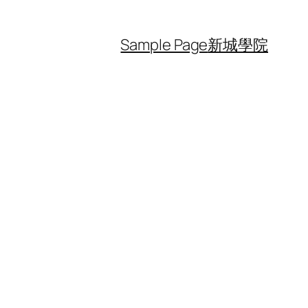
Sample Page
新城學院