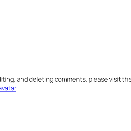
diting, and deleting comments, please visit 
avatar
.