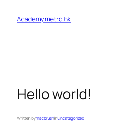
Academy.metro.hk
Hello world!
Written by
macbrush
in
Uncategorized