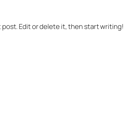
post. Edit or delete it, then start writing!