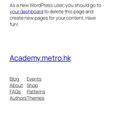
As a new WordPress user, you should go to
your dashboard
to delete this page and
create new pages for your content. Have
fun!
Academy.metro.hk
Blog
Events
About
Shop
FAQs
Patterns
Authors
Themes