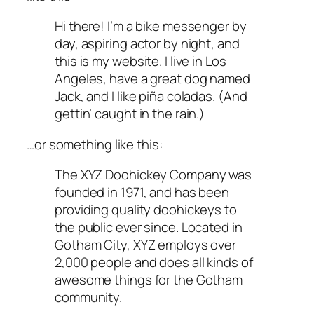
Hi there! I’m a bike messenger by
day, aspiring actor by night, and
this is my website. I live in Los
Angeles, have a great dog named
Jack, and I like piña coladas. (And
gettin’ caught in the rain.)
…or something like this:
The XYZ Doohickey Company was
founded in 1971, and has been
providing quality doohickeys to
the public ever since. Located in
Gotham City, XYZ employs over
2,000 people and does all kinds of
awesome things for the Gotham
community.