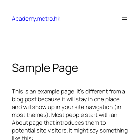
Academy.metro.hk
Sample Page
This is an example page. It’s different from a
blog post because it will stay in one place
and will show up in your site navigation (in
most themes). Most people start with an
About page that introduces them to
potential site visitors. It might say something
like this: