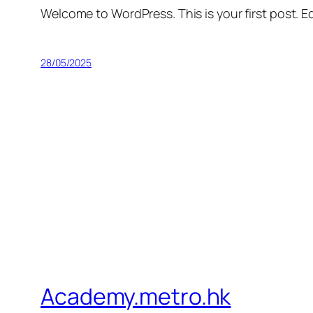
Welcome to WordPress. This is your first post. Edi
28/05/2025
Academy.metro.hk