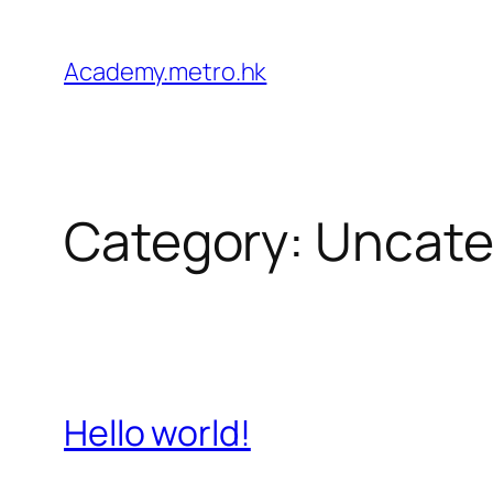
Academy.metro.hk
Category:
Uncate
Hello world!