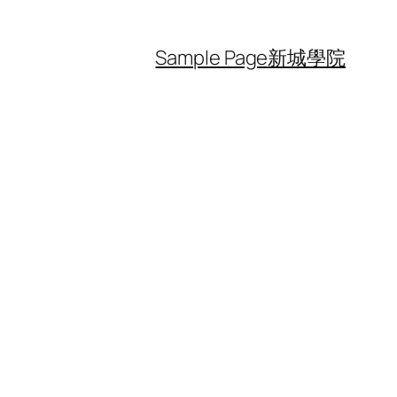
Sample Page
新城學院