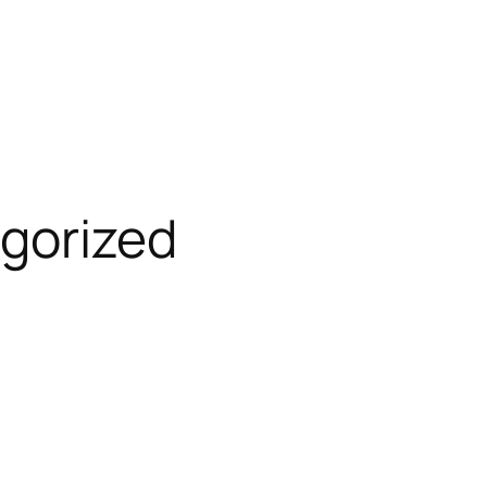
gorized