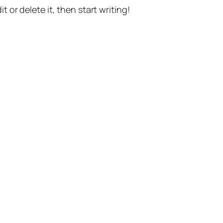
t or delete it, then start writing!