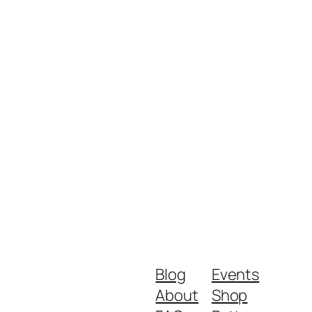
Blog
Events
About
Shop